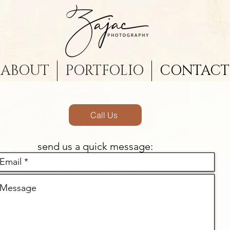
ABOUT
PORTFOLIO
CONTACT
Call Us
send us a quick message: