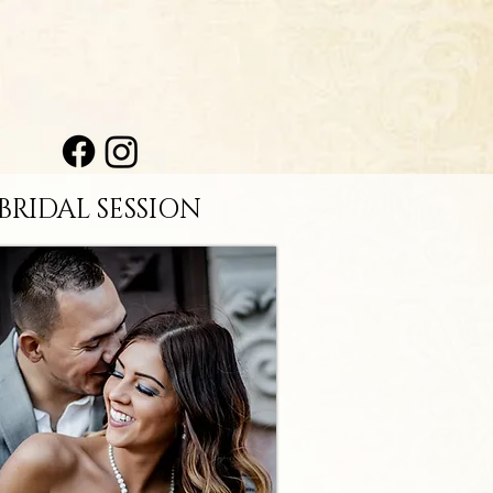
BRIDAL SESSION