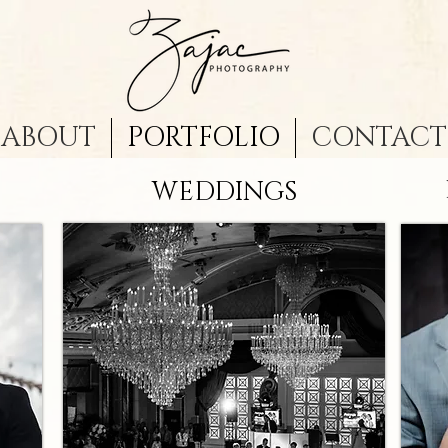
ABOUT
PORTFOLIO
CONTACT
WEDDINGS