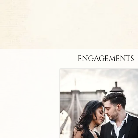
ENGAGEMENTS